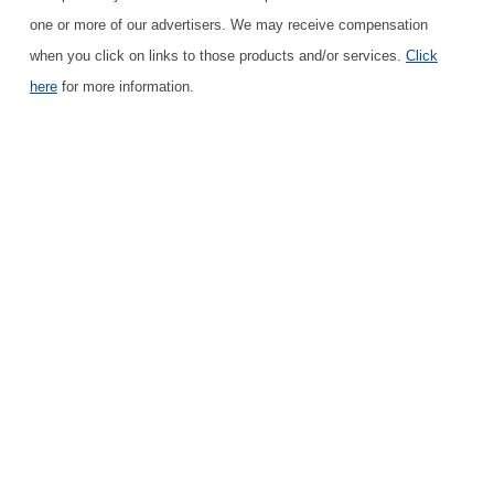
one or more of our advertisers. We may receive compensation
when you click on links to those products and/or services.
Click
here
for more information.