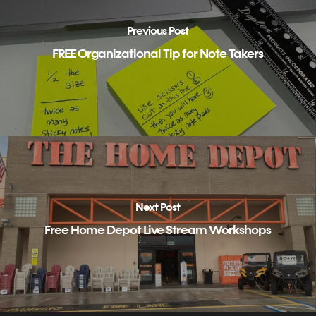
Previous Post
FREE Organizational Tip for Note Takers
Next Post
Free Home Depot Live Stream Workshops