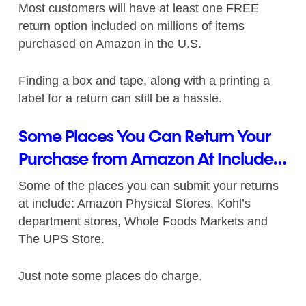
Most customers will have at least one FREE
return option included on millions of items
purchased on Amazon in the U.S.
Finding a box and tape, along with a printing a
label for a return can still be a hassle.
Some Places You Can Return Your
Purchase from Amazon At Include…
Some of the places you can submit your returns
at include: Amazon Physical Stores, Kohl’s
department stores, Whole Foods Markets and
The UPS Store.
Just note some places do charge.