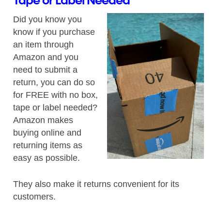
Tape or Label Needed
Did you know you
know if you purchase
an item through
Amazon and you
need to submit a
return, you can do so
for FREE with no box,
tape or label needed?
Amazon makes
buying online and
returning items as
easy as possible.
They also make it returns convenient for its
customers.