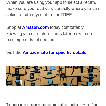
When you are using your app to select a return,
make sure you read very carefully where you can
select to return your item for FREE.
Shop at
Amazon.com
today comfortably
knowing you can return items later on with no
box, tape or label needed.
Visit the
Amazon site for specific details
.
This post may contain references to products and/or services from