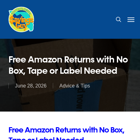
Skip
to
search
Men
main
content
Free Amazon Returns with No
Box, Tape or Label Needed
June 28, 2026
Advice & Tips
Free Amazon Returns with No Box,