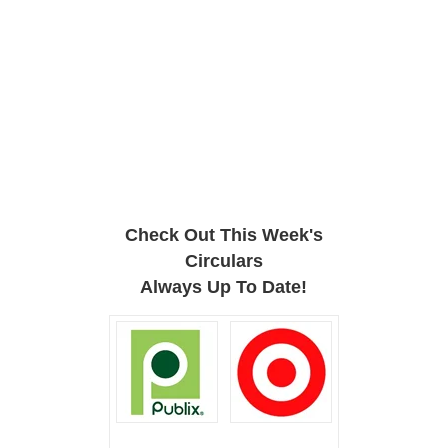
Check Out This Week's
Circulars
Always Up To Date!