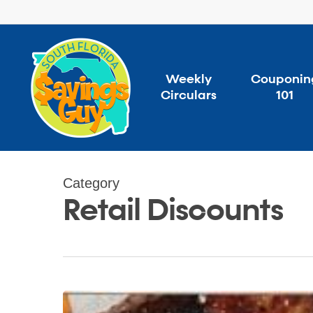
Skip
to
main
content
Weekly
Couponin
Circulars
101
Category
Retail Discounts
Grill