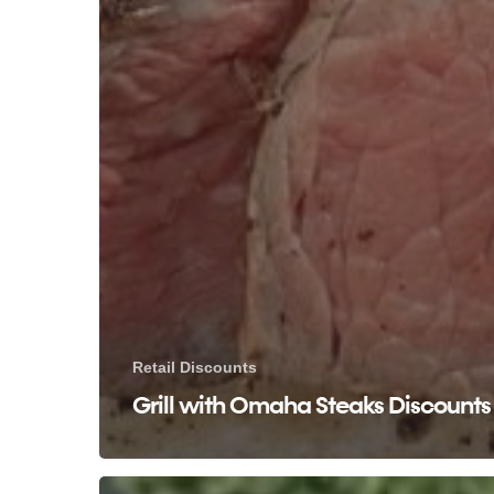
Retail Discounts
Grill with Omaha Steaks Discounts
Golf