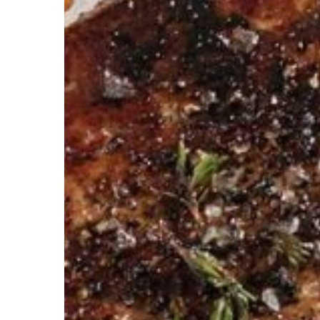
with
Omaha
Steaks
Discounts