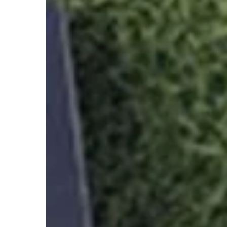
Accessories
and
Apparel
Deals
24/7/365