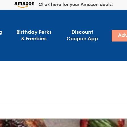
Click here for your Amazon deals!
g
Birthday Perks
Discount
Adv
& Freebies
Coupon App