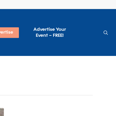
Advertise Your
sea
ertise
Event – FREE!