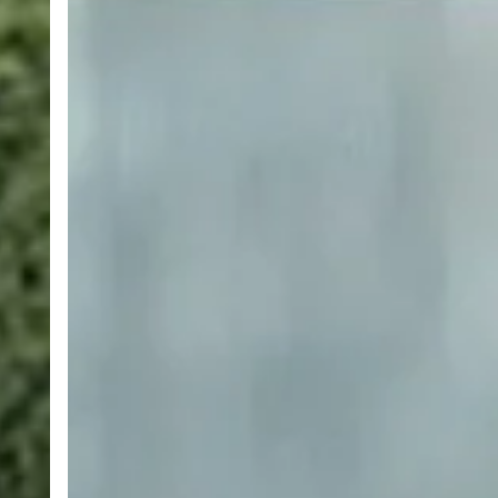
Money
Learning
New
Languages
with
Rosetta
Stone