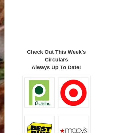
Check Out This Week's
Circulars
Always Up To Date!