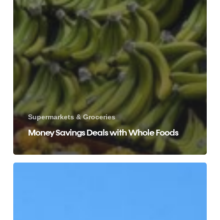
Supermarkets & Groceries
Money Savings Deals with Whole Foods
ALDI
Weekly
Specials