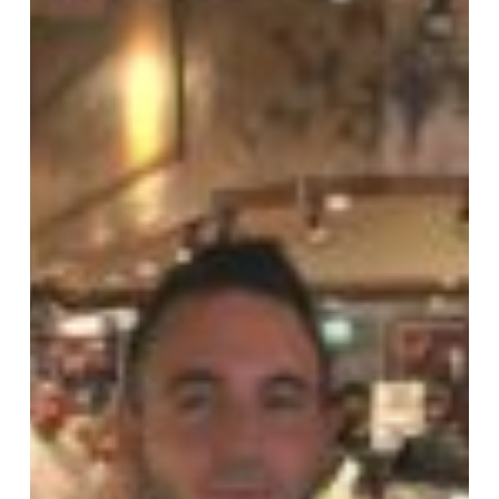
Weekly
Sales