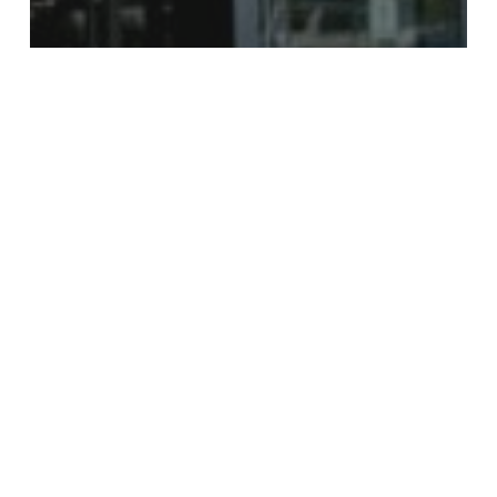
Supermarkets & Groceries
ALDI Weekly Specials
New
Publix
Weekly
Specials