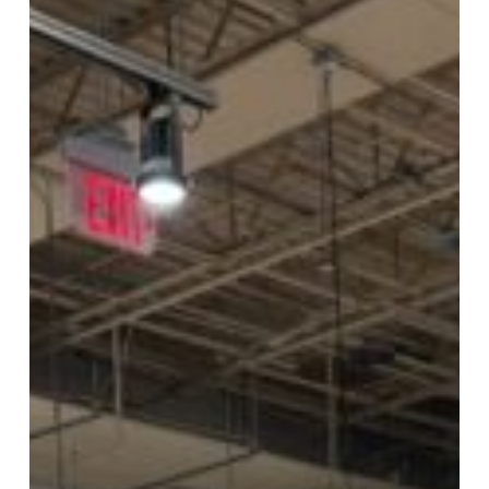
Foods