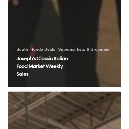
South Florida Deals
Supermarkets & Groceries
Joseph’s Classic Italian
Food Market Weekly
Sales
Money
Savings
Deals
with
Whole