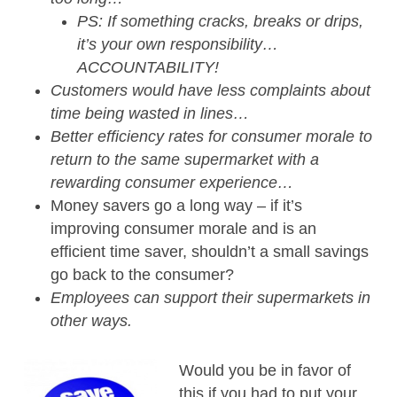
PS: If something cracks, breaks or drips,
it’s your own responsibility…
ACCOUNTABILITY!
Customers would have less complaints about
time being wasted in lines…
Better efficiency rates for consumer morale to
return to the same supermarket with a
rewarding consumer experience…
Money savers go a long way – if it’s
improving consumer morale and is an
efficient time saver, shouldn’t a small savings
go back to the consumer?
Employees can support their supermarkets in
other ways.
Would you be in favor of
this if you had to put your