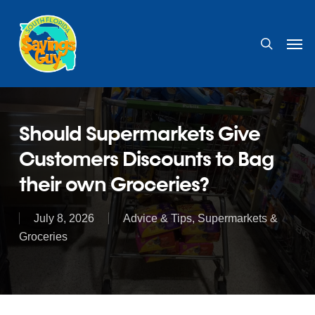
Skip
to
search
Men
main
content
Should Supermarkets Give
Customers Discounts to Bag
their own Groceries?
July 8, 2026
Advice & Tips
,
Supermarkets &
Groceries