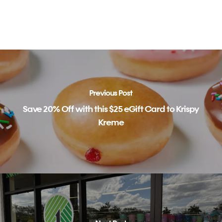
Previous Post
Save 20% Off with this $25 eGift Card to Krispy
Kreme