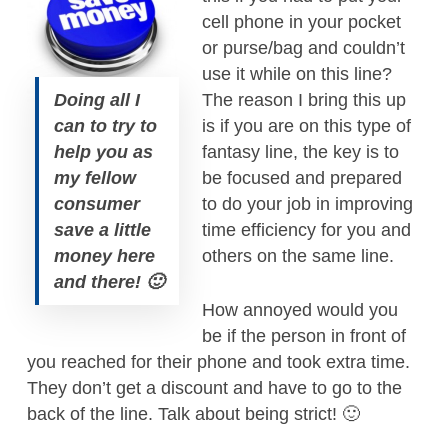
cell phone in your pocket
or purse/bag and couldn’t
use it while on this line?
Doing all I
The reason I bring this up
can to try to
is if you are on this type of
help you as
fantasy line, the key is to
my fellow
be focused and prepared
consumer
to do your job in improving
save a little
time efficiency for you and
money here
others on the same line.
and there! 🙂
How annoyed would you
be if the person in front of
you reached for their phone and took extra time.
They don’t get a discount and have to go to the
back of the line. Talk about being strict! 🙂