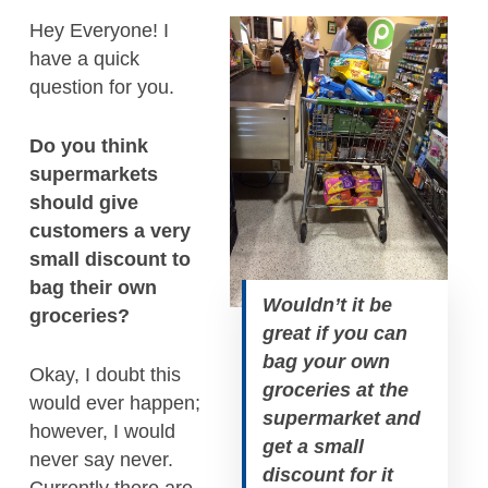
Hey Everyone! I
have a quick
question for you.
Do you think
supermarkets
should give
customers a very
small discount to
bag their own
Wouldn’t it be
groceries?
great if you can
bag your own
Okay, I doubt this
groceries at the
would ever happen;
supermarket and
however, I would
get a small
never say never.
discount for it