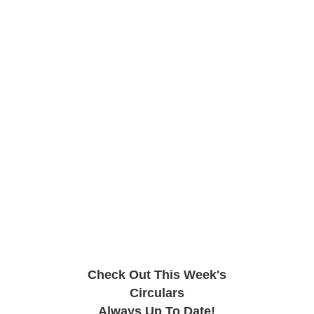
Check Out This Week's
Circulars
Always Up To Date!