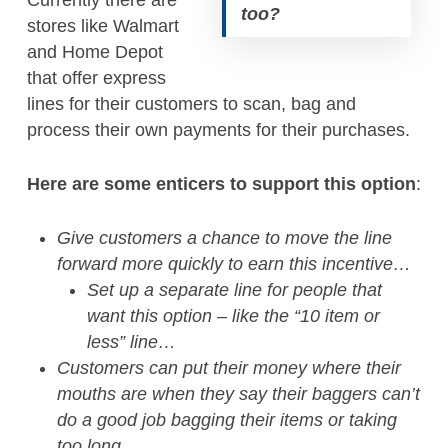
Currently there are
too?
stores like Walmart
and Home Depot
that offer express
lines for their customers to scan, bag and
process their own payments for their purchases.
Here are some enticers to support this option
:
Give customers a chance to move the line
forward more quickly to earn this incentive…
Set up a separate line for people that
want this option – like the “10 item or
less” line…
Customers can put their money where their
mouths are when they say their baggers can’t
do a good job bagging their items or taking
too long…