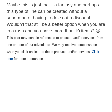
Maybe this is just that…a fantasy and perhaps
this type of line can be created without a
supermarket having to dole out a discount.
Wouldn’t that still be a better option when you are
in a rush and you have more than 10 items? 😉
This post may contain references to products and/or services from
one or more of our advertisers. We may receive compensation
when you click on links to those products and/or services.
Click
here
for more information.