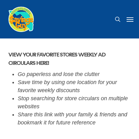
Skip
to
search
Men
main
content
VIEW YOUR FAVORITE STORES WEEKLY AD
CIRCULARS HERE!
Go paperless and lose the clutter
Save time by using one location for your
favorite weekly discounts
Stop searching for store circulars on multiple
websites
Share this link with your family & friends and
bookmark it for future reference