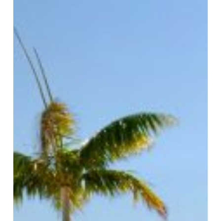
Deals
for
Everybody!