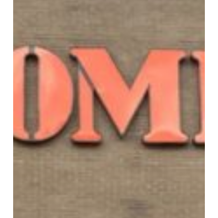
Online
Discounts!