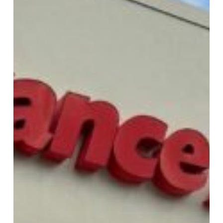
Parts
Discounts