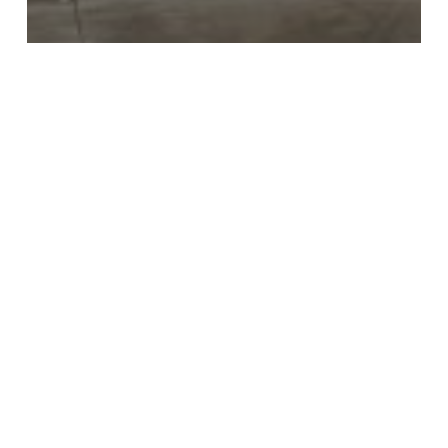
Home Improvement & Furnishings
Retail Discounts
Score These Amazing Home Depot Online
Discounts!
Affordable
Hotel
Rooms
at