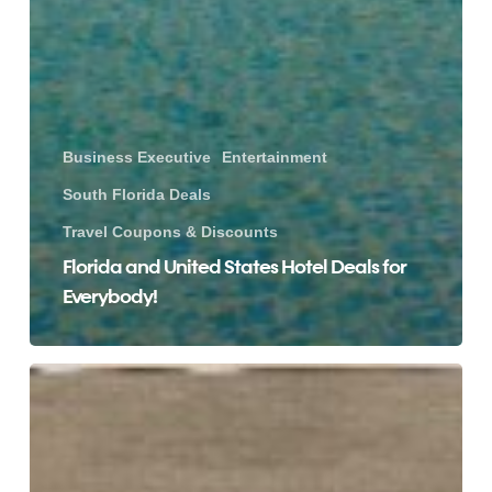
Business Executive
Entertainment
South Florida Deals
Travel Coupons & Discounts
Florida and United States Hotel Deals for
Everybody!
Score
These
Amazing
Home
Depot