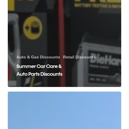
Auto & Gas Discounts
Retail Discounts
Summer Car Care &
Auto Parts Discounts
Florida
and
United
States
Hotel