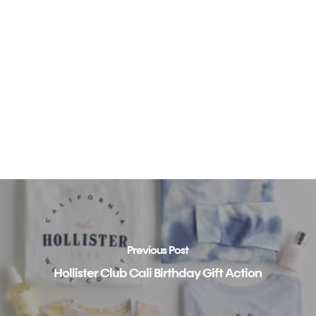
Previous Post
Hollister Club Cali Birthday Gift Action