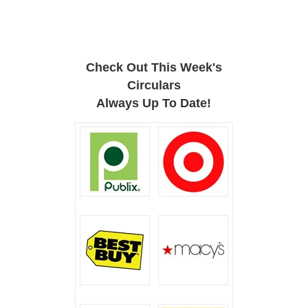
Check Out This Week's
Circulars
Always Up To Date!