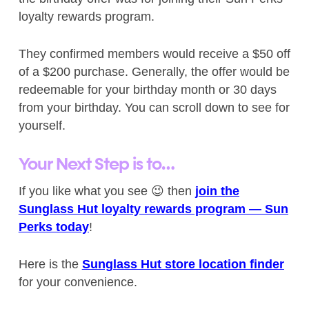
loyalty rewards program.
They confirmed members would receive a $50 off
of a $200 purchase. Generally, the offer would be
redeemable for your birthday month or 30 days
from your birthday. You can scroll down to see for
yourself.
Your Next Step is to…
If you like what you see 😉 then
join the
Sunglass Hut loyalty rewards program — Sun
Perks today
!
Here is the
Sunglass Hut store location finder
for your convenience.