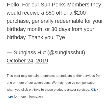
Hello, For our Sun Perks Members they
would receive a $50 off of a $200
purchase, generally redeemable for your
birthday month, or 30 days from your
birthday. Thank you, Tye
— Sunglass Hut (@sunglasshut)
October 24, 2019
This post may contain references to products and/or services from
one or more of our advertisers. We may receive compensation
when you click on links to those products and/or services.
Click
here
for more information.