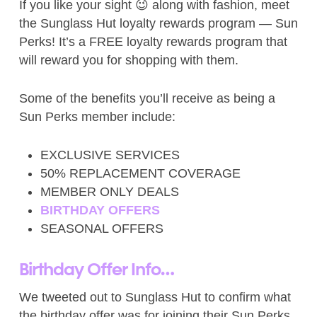
If you like your sight 😉 along with fashion, meet
the Sunglass Hut loyalty rewards program — Sun
Perks! It’s a FREE loyalty rewards program that
will reward you for shopping with them.
Some of the benefits you’ll receive as being a
Sun Perks member include:
EXCLUSIVE SERVICES
50% REPLACEMENT COVERAGE
MEMBER ONLY DEALS
BIRTHDAY OFFERS
SEASONAL OFFERS
Birthday Offer Info…
We tweeted out to Sunglass Hut to confirm what
the birthday offer was for joining their Sun Perks