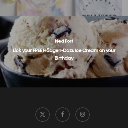
Next Post
Lick your FREE Häagen-Dazs Ice Cream on your
Birthday
x-
facebook
instagram
twitter