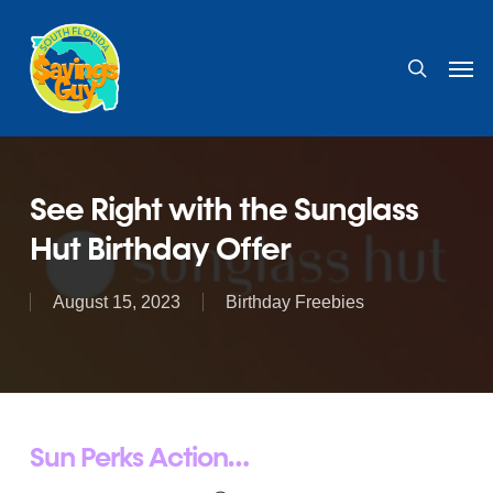
Skip
to
search
Men
main
content
See Right with the Sunglass
Hut Birthday Offer
August 15, 2023
Birthday Freebies
Sun Perks Action…