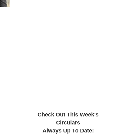
Check Out This Week's
Circulars
Always Up To Date!