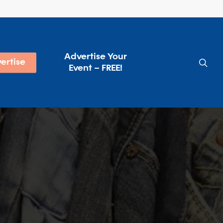
Advertise Your
sea
ertise
Event – FREE!