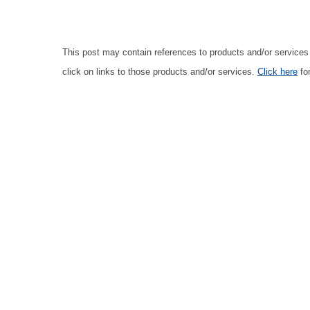
This post may contain references to products and/or service
click on links to those products and/or services.
Click here
for