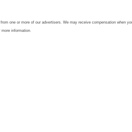
s from one or more of our advertisers. We may receive compensation when yo
 more information.