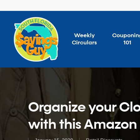
Skip
to
main
content
Weekly
Couponin
Circulars
101
Organize your Clo
with this Amazon