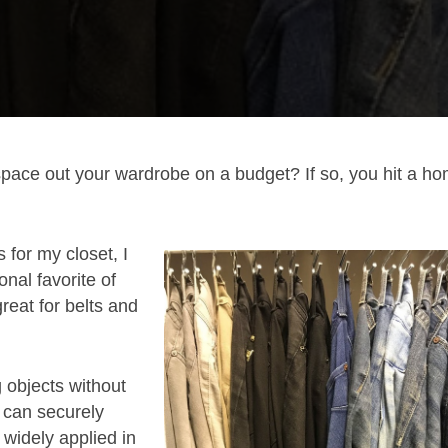
space out your wardrobe on a budget? If so, you hit a h
 for my closet, I
nal favorite of
great for belts and
g objects without
 can securely
s widely applied in