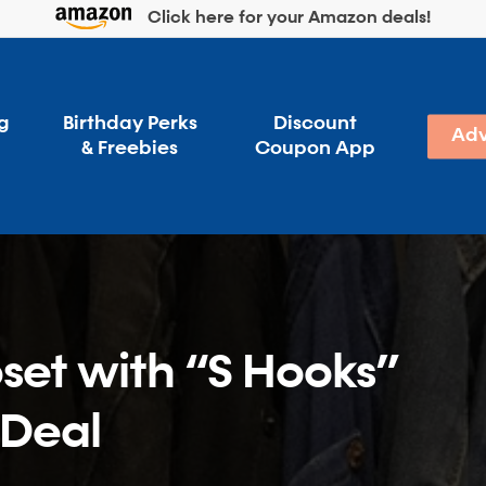
Click here for your Amazon deals!
g
Birthday Perks
Discount
Adv
& Freebies
Coupon App
set with “S Hooks”
 Deal