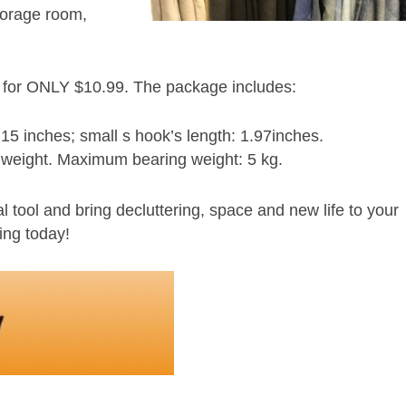
storage room,
n for ONLY $10.99. The package includes:
15 inches; small s hook’s length: 1.97inches.
 weight. Maximum bearing weight: 5 kg.
tool and bring decluttering, space and new life to your
ing today!