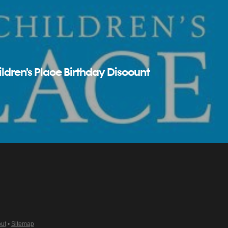
ldren's Place Birthday Discount
ut
•
Sitemap