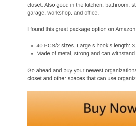
closet. Also good in the kitchen, bathroom, 
garage, workshop, and office.
I found this great package option on Amazo
40 PCS/2 sizes. Large s hook’s length: 3.
Made of metal, strong and can withstand
Go ahead and buy your newest organizational 
closet and other spaces that can use organiz