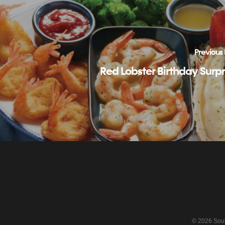
Previous 
Red Lobster Birthday Surpr
© 2026 South