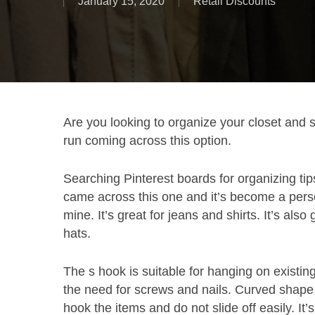
January 15, 2020
Retail Discounts
Are you looking to organize your closet and 
run coming across this option.
Searching Pinterest boards for organizing tips
came across this one and it’s become a perso
mine. It’s great for jeans and shirts. It’s also 
hats.
The s hook is suitable for hanging on existin
the need for screws and nails. Curved shape
hook the items and do not slide off easily. It’