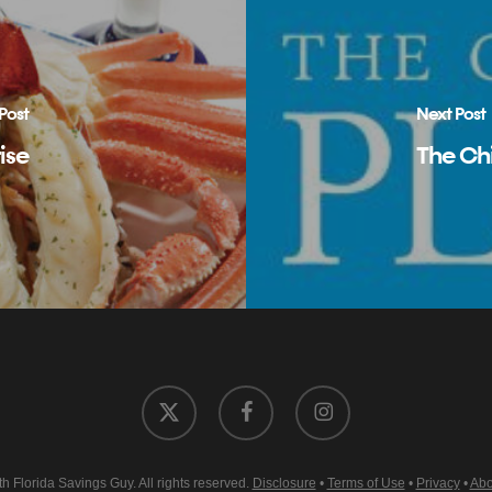
Post
Next Post
ise
The Chi
x-
facebook
instagram
twitter
 Florida Savings Guy. All rights reserved.
Disclosure
•
Terms of Use
•
Privacy
•
Abo