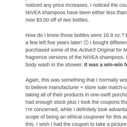
noticed any price increases, I noticed the co
NIVEA shampoos have been either less than
now $3.00 off of
two
bottles.
How do I know those bottles were 16.9 oz.? B
a few left five years later! 🙂 I bought differen
purchased some of the
Active3 Original for
fragrence versions of the NIVEA shampoos. 
body wash in the shower.
It was a win-win 
Again, this was something that I normally wou
to believe manufacturer + store sale match-up, 
taking all of their products in one-swift purch
had enough stock plus I took the coupons tha
I’m concerned, while I definitely took advant
scope of being an ethical couponer for this 
this. I wish I had the coupon to take a pict