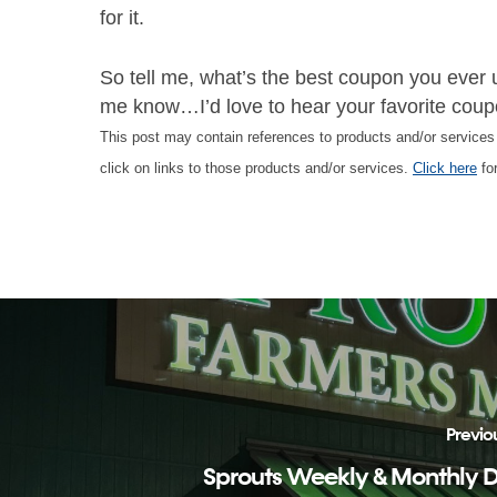
for it.
So tell me, what’s the best coupon you ever 
me know…I’d love to hear your favorite coupo
This post may contain references to products and/or service
click on links to those products and/or services.
Click here
for
Previo
Sprouts Weekly & Monthly 