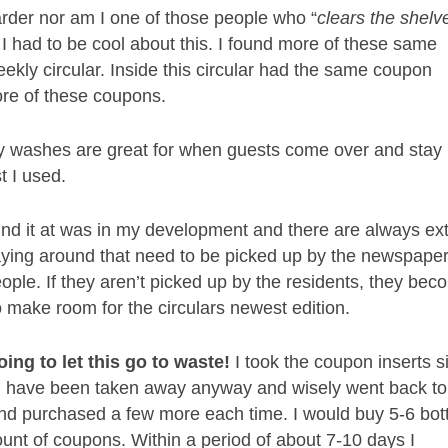
rder nor am I one of those people who “
clears the shelv
I had to be cool about this. I found more of these same
ekly circular. Inside this circular had the same coupon
ore of these coupons.
 washes are great for when guests come over and stay
t I used.
und it at was in my development and there are always ex
laying around that need to be picked up by the
newspape
eople. If they aren’t picked up by the residents, they be
o make room for the circulars newest edition.
oing to let this go to waste!
I took the coupon inserts s
d have been taken away anyway and wisely went back to
d purchased a few more each time. I would buy 5-6 bot
unt of coupons. Within a period of about 7-10 days I