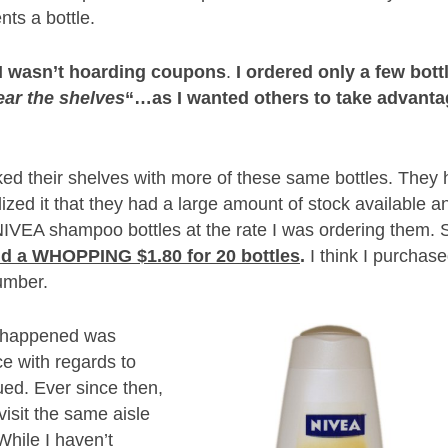
ts a bottle.
I wasn’t hoarding coupons
.
I ordered only a few bott
ear the shelves
“…as I wanted others to take advant
cked their shelves with more of these same bottles. They
alized it that they had a large amount of stock available a
VEA shampoo bottles at the rate I was ordering them. 
aid a WHOPPING $1.80 for 20 bottles
.
I think I purchas
number.
k happened was
e with regards to
ued. Ever since then,
visit the same aisle
While I haven’t