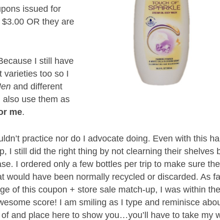
upons issued for
 $3.00 OR they are
ecause I still have
t varieties too so I
 Men
and different
I also use them as
for me
.
ldn’t practice nor do I advocate doing. Even with this ha
I still did the right thing by not clearning their shelves 
ase. I ordered only a few bottles per trip to make sure th
t would have been normally recycled or discarded. As fa
age of this coupon + store sale match-up, I was within th
awesome score! I am smiling as I type and reminisce abo
ure of and place here to show you…you’ll have to take my 