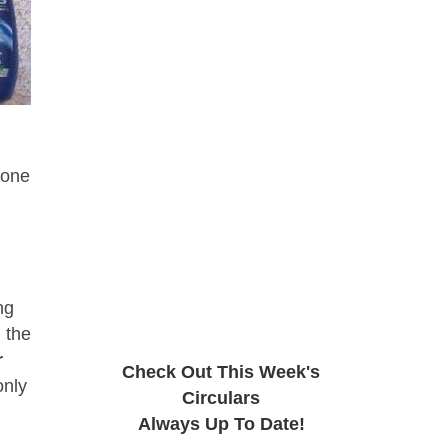
 one
ng
 the
r
Check Out This Week's
only
Circulars
Always Up To Date!