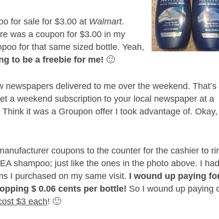
o for sale for $3.00 at
Walmart
.
ere was a coupon for $3.00 in my
poo for that same sized bottle. Yeah,
ng to be a freebie for me!
🙂
ew newspapers delivered to me over the weekend. That’s
et a weekend subscription to your local newspaper at a
 Think it was a Groupon offer I took advantage of. Okay,
ufacturer coupons to the counter for the cashier to ri
VEA shampoo; just like the ones in the photo above. I had
tems I purchased on my same visit.
I wound up paying fo
pping $ 0.06 cents per bottle!
So I wound up paying 
cost $3 each
! 🙂