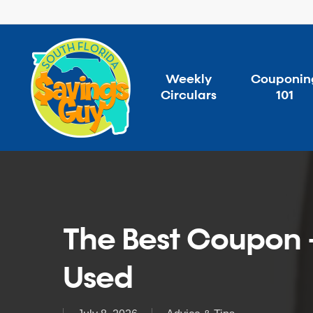
Skip
to
main
content
Weekly
Couponin
Circulars
101
The Best Coupon +
Used