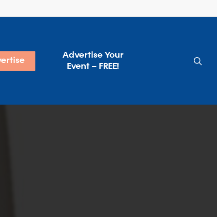
Advertise Your
sea
ertise
Event – FREE!