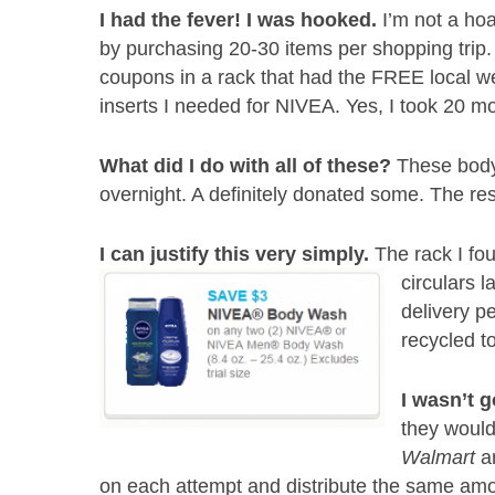
I had the fever! I was hooked.
I’m not a hoa
by purchasing 20-30 items per shopping trip. 
coupons in a rack that had the FREE local we
inserts I needed for NIVEA. Yes, I took 20 m
What did I do with all of these?
These body
overnight. A definitely donated some. The res
I can justify this very simply.
The rack I fo
circulars 
delivery p
recycled t
I wasn’t g
they woul
Walmart
an
on each attempt and distribute the same amo