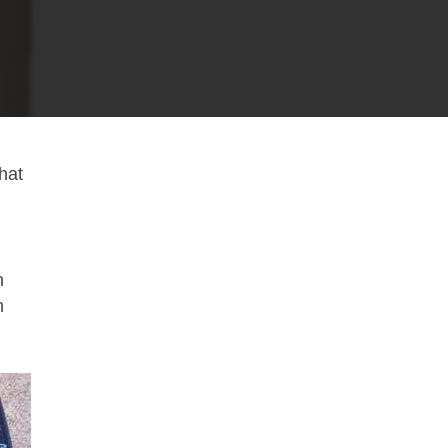
what
n
h