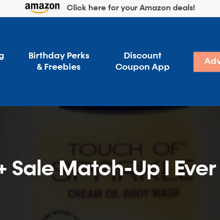
Click here for your Amazon deals!
g
Birthday Perks
Discount
Adv
& Freebies
Coupon App
 Sale Match-Up I Ever