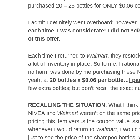
purchased 20 – 25 bottles for ONLY $0.06 cen
I admit I definitely went overboard; however,
each time.
I was considerate!
I did not “
cl
of this offer.
Each time I returned to
Walmart
, they resto
a lot of inventory in place. So to me, I ration
no harm was done by me purchasing these NI
yeah, at
20 bottles x $0.06 per bottle…
I p
few extra bottles; but don’t recall the exact 
RECALLING THE SITUATION
: What I thin
NIVEA and
Walmart
weren’t on the same pric
pricing this item versus the coupon value iss
whenever I would return to
Walmart,
I would 
just to see the price of the shampoo bottles. 