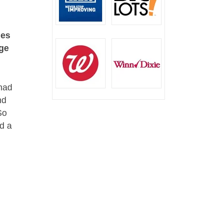
les
age
 had
nd
So
ed a