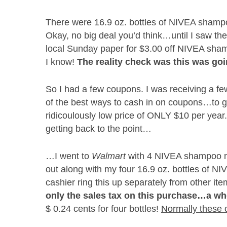
There were 16.9 oz. bottles of NIVEA shampo
Okay, no big deal you’d think…until I saw th
local Sunday paper for $3.00 off NIVEA sham
I know!
The reality check was this was goi
So I had a few coupons. I was receiving a f
of the best ways to cash in on coupons…to g
ridicoulously low price of ONLY $10 per year.
getting back to the point…
…I went to
Walmart
with 4 NIVEA shampoo man
out along with my four 16.9 oz. bottles of NI
cashier ring this up separately from other i
only the sales tax on this purchase…a who
$ 0.24 cents for four bottles!
Normally these 