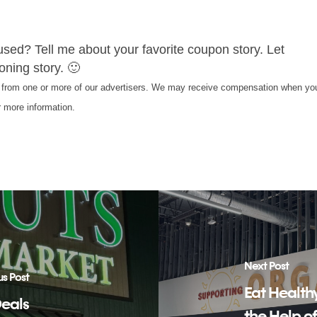
used? Tell me about your favorite coupon story. Let
ning story. 🙂
s from one or more of our advertisers. We may receive compensation when yo
 more information.
Next Post
us Post
Eat Health
Deals
the Help o