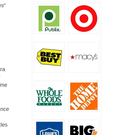
es
”
tra
r
come
ince
tles