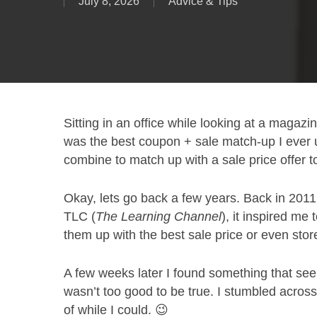
July 8, 2026
Advice & Tips
Sitting in an office while looking at a magazin
was the best coupon + sale match-up I ever 
combine to match up with a sale price offer t
Okay, lets go back a few years. Back in 201
TLC (
The Learning Channel
), it inspired me
them up with the best sale price or even stor
A few weeks later I found something that see
wasn’t too good to be true. I stumbled acros
of while I could. 😉