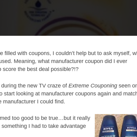
e filled with coupons, I couldn’t help but to ask myself, 
used. Meaning, what manufacturer coupon did I ever
o score the best deal possible?!?
1 during the new TV craze of
Extreme Couponing
seen o
 to start looking at manufacturer coupons again and matc
e manufacturer I could find.
med too good to be true…but it really
s something I had to take advantage