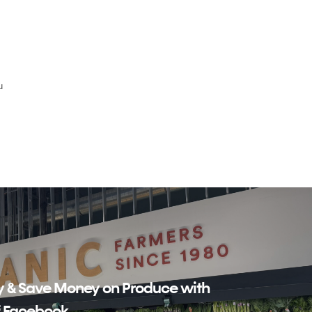
u
y & Save Money on Produce with
f Facebook