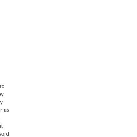
rd
by
ey
r as
e
ut
word