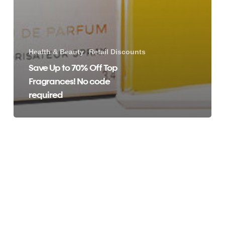
Health & Beauty
Retail Discounts
Save Up to 70% Off Top
Fragrances! No code
required