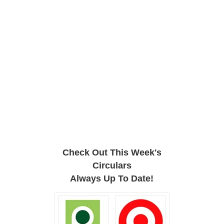
Check Out This Week's
Circulars
Always Up To Date!