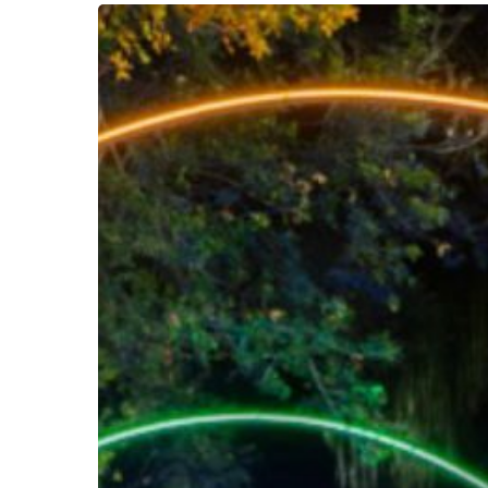
AquaGlow
Nights
are
HERE
in
Florida
–
Get
Ready
To
Glow!