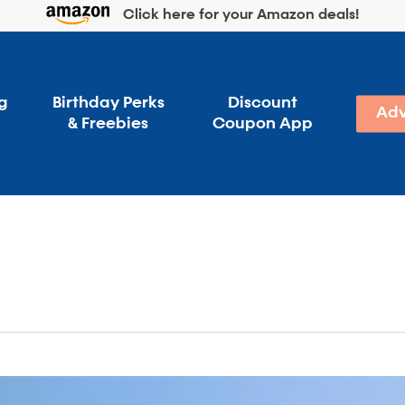
Click here for your Amazon deals!
g
Birthday Perks
Discount
Adv
& Freebies
Coupon App