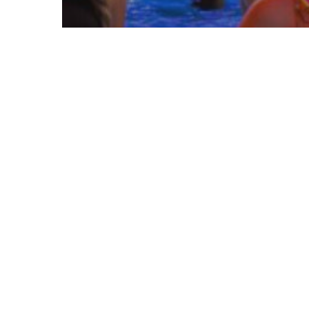
Entertainment
South Florida Deals
AquaGlow Nights are HERE in
Florida – Get Ready To Glow!