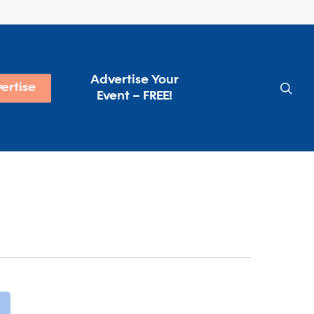
Advertise Your
sea
ertise
Event – FREE!