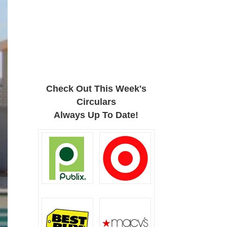
Check Out This Week's
Circulars
Always Up To Date!