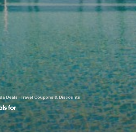
ida Deals
Travel Coupons & Discounts
ls for