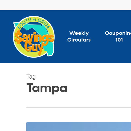
Skip
to
main
content
Weekly
Couponin
Circulars
101
Tag
Tampa
Florida