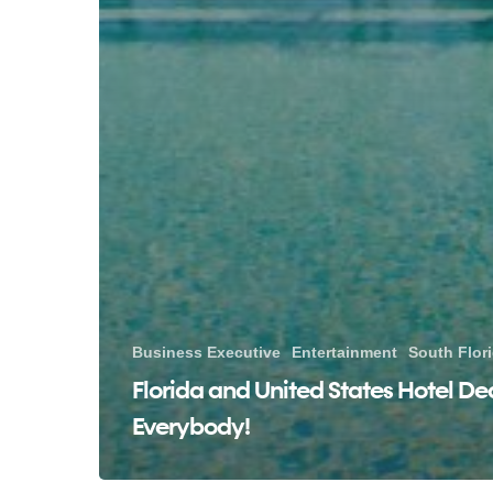
Business Executive
Entertainment
South Flor
Florida and United States Hotel Dea
Everybody!