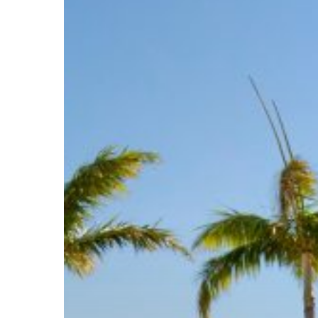
and
United
States
Hotel
Deals
for
Everybody!