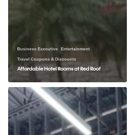
Business Executive
Entertainment
Travel Coupons & Discounts
Affordable Hotel Rooms at Red Roof
Eat
Healthy
&
Save
Money
on