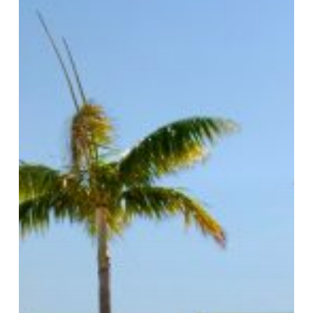
Deals
for
Everybody!