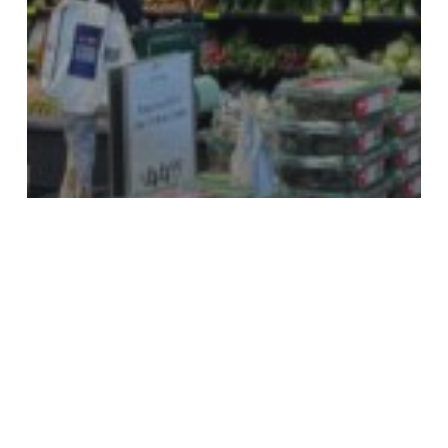
Advice & Tips
Social Media Deals
Supermarkets & Groceries
Eat Healthy & Save Money on Produce with
the Help of Facebook