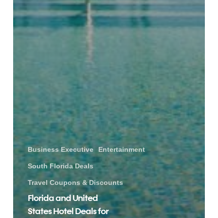
Business Executive
Entertainment
South Florida Deals
Travel Coupons & Discounts
Florida and United
States Hotel Deals for