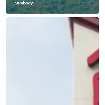
Everybody!
Affordable
Hotel
Rooms
at
Red
Roof