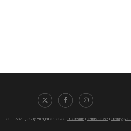
x-
facebook
instagram
twitter
 Florida Savings Guy. All rights reserved.
Disclosure
•
Terms of Use
•
Privacy
•
Abo