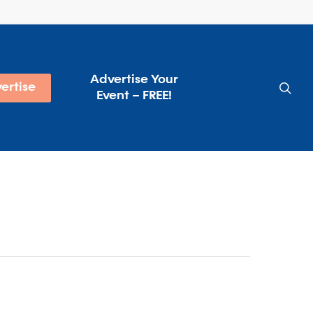
Advertise Your
sea
ertise
Event – FREE!