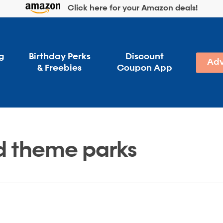
Click here for your Amazon deals!
g
Birthday Perks
Discount
Adv
& Freebies
Coupon App
d theme parks