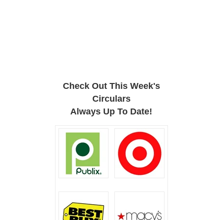
Check Out This Week's
Circulars
Always Up To Date!