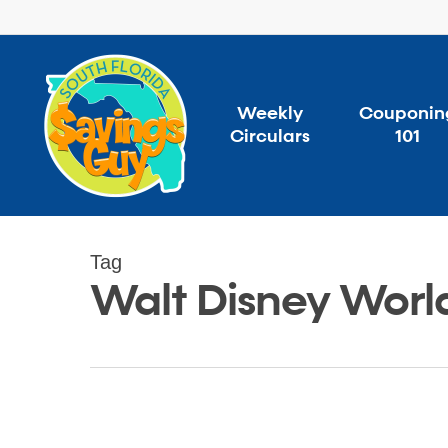
Skip
to
main
content
Weekly
Couponin
Circulars
101
Tag
Walt Disney Worl