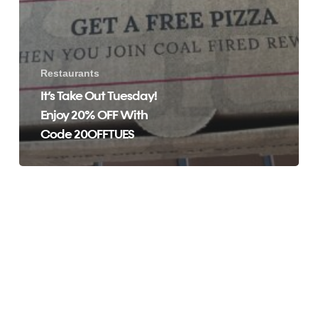
Restaurants
It’s Take Out Tuesday!
Enjoy 20% OFF With
Code 20OFFTUES