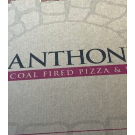
20%
OFF
With
Code
20OFFTUES