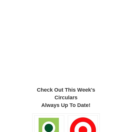
Check Out This Week's
Circulars
Always Up To Date!