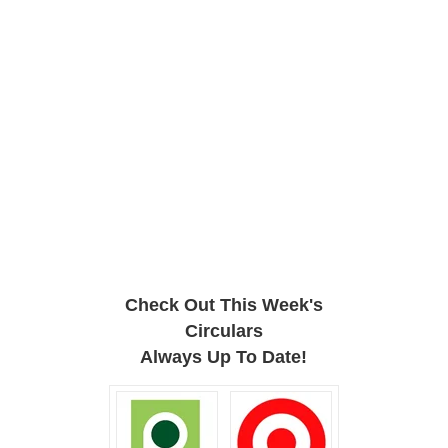
Check Out This Week's
Circulars
Always Up To Date!