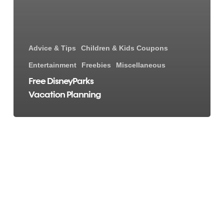
Advice & Tips
Children & Kids Coupons
Entertainment
Freebies
Miscellaneous
Free DisneyParks
Vacation Planning