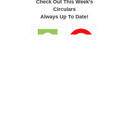
Check Out This Week's
Circulars
Always Up To Date!