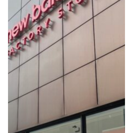
New
Balance