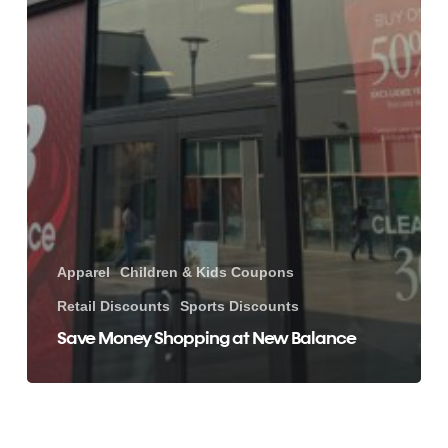
Apparel
Children & Kids Coupons
Retail Discounts
Sports Discounts
Save Money Shopping at New Balance