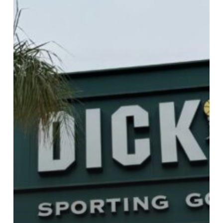
Dick’s
Sporting
Goods!