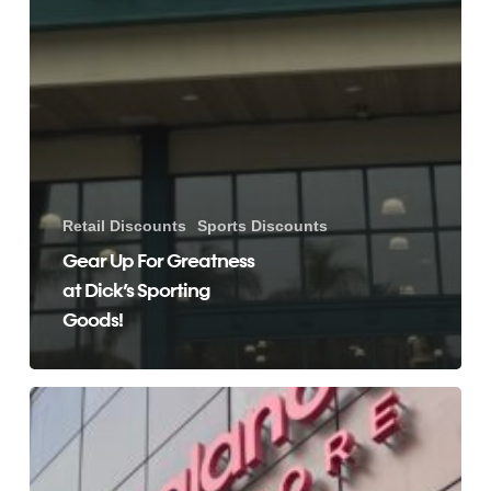
Retail Discounts
Sports Discounts
Gear Up For Greatness
at Dick’s Sporting
Goods!
Save
Money
Shopping
at