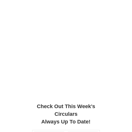
Check Out This Week's
Circulars
Always Up To Date!