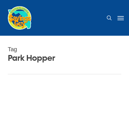
Skip
to
search
Men
main
content
Tag
Park Hopper