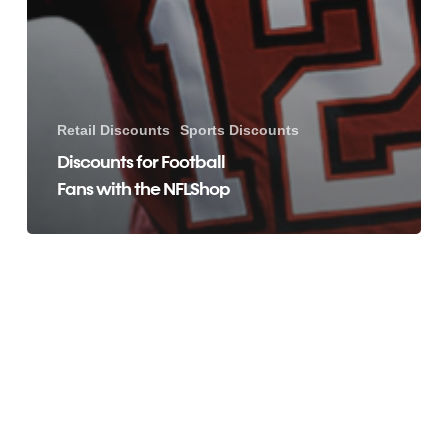
Retail Discounts
Sports Discounts
Discounts for Football
Fans with the NFLShop