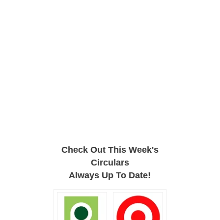
Check Out This Week's
Circulars
Always Up To Date!