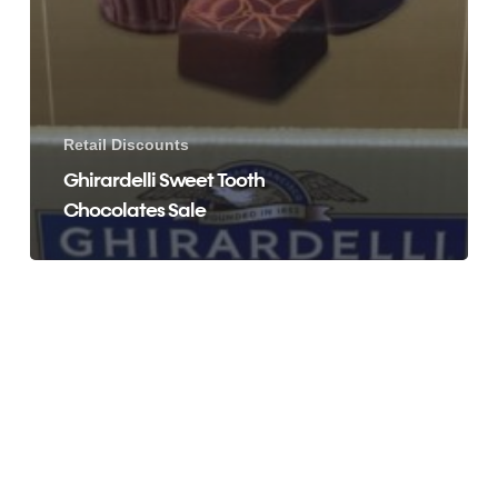
Retail Discounts
Ghirardelli Sweet Tooth
Chocolates Sale