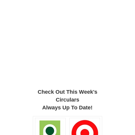
Check Out This Week's
Circulars
Always Up To Date!