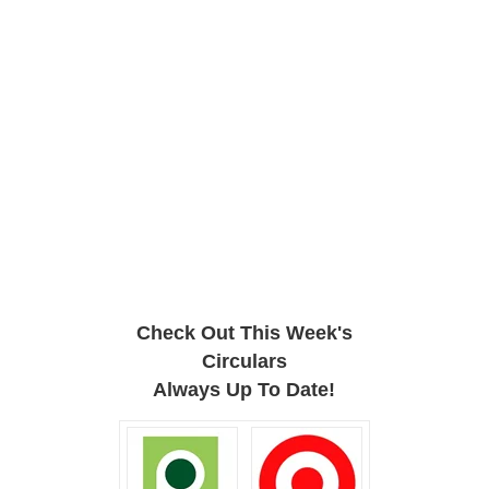
Check Out This Week's
Circulars
Always Up To Date!