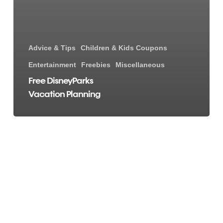
Advice & Tips
Children & Kids Coupons
Entertainment
Freebies
Miscellaneous
Free DisneyParks
Vacation Planning