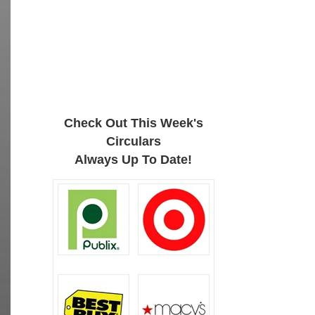
Check Out This Week's
Circulars
Always Up To Date!