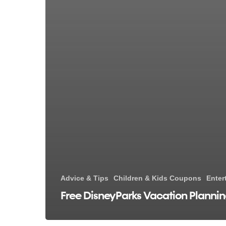
Advice & Tips
Children & Kids Coupons
Enter
Free DisneyParks Vacation Planni