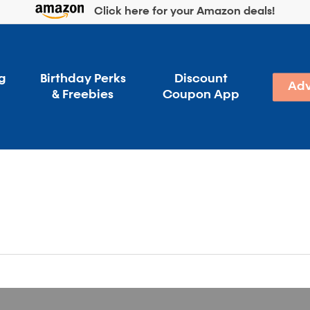
Click here for your Amazon deals!
g
Birthday Perks
Discount
Adv
& Freebies
Coupon App