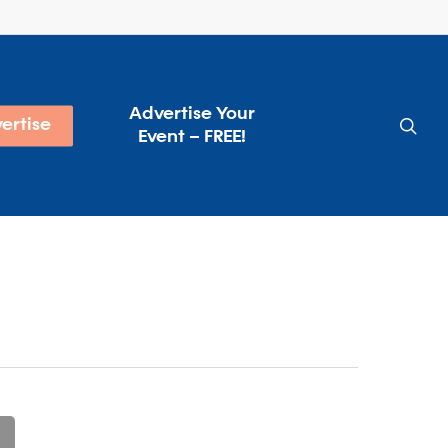
Advertise Your
sea
ertise
Event – FREE!