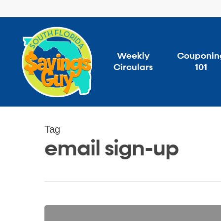
Skip
to
main
content
Weekly
Couponin
Circulars
101
Tag
email sign-up
Free