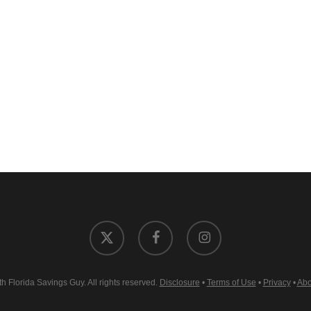
x-
facebook
instagram
twitter
 Florida Savings Guy. All rights reserved.
Disclosure
•
Terms of Use
•
Privacy
•
Abo