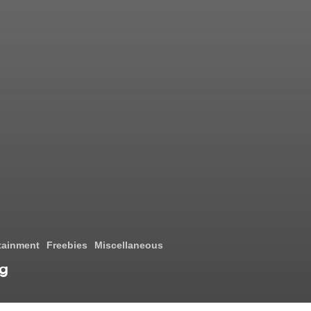
tainment
Freebies
Miscellaneous
ng