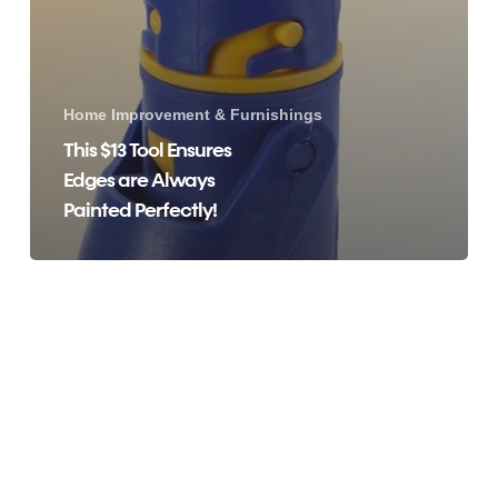
Home Improvement & Furnishings
This $13 Tool Ensures
Edges are Always
Painted Perfectly!