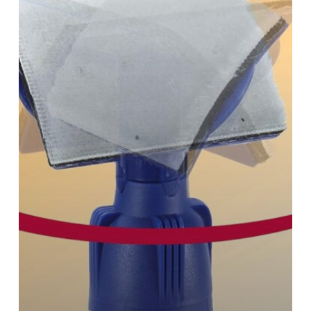
are
Always
Painted
Perfectly!