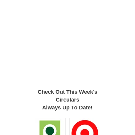
Check Out This Week's
Circulars
Always Up To Date!