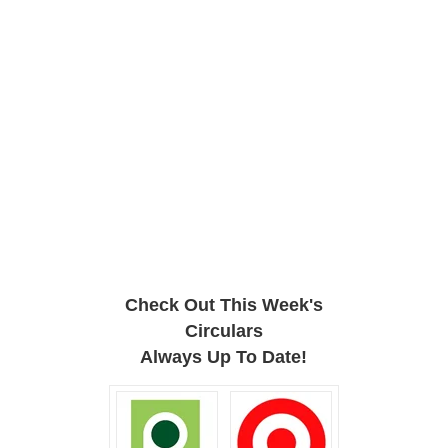
Check Out This Week's
Circulars
Always Up To Date!