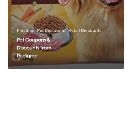
Freebies
Pet Discounts
Retail Discounts
Pet Coupons &
Discounts from
Pedigree