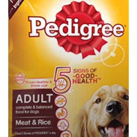
Pedigree