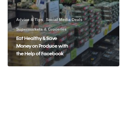
Advice & Tips
Social Media Deals
Supermarkets & Groceries
Eat Healthy & Save
Money on Produce with
the Help of Facebook