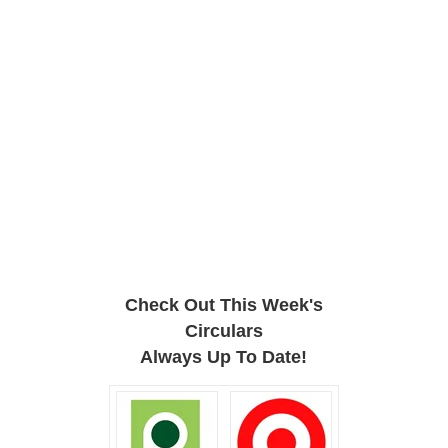
Check Out This Week's
Circulars
Always Up To Date!