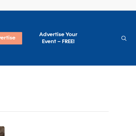
Advertise Your
sea
ertise
Event – FREE!