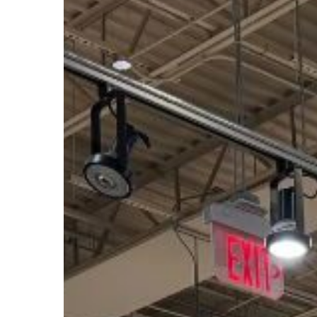
Savings
Deals
with
Whole
Foods