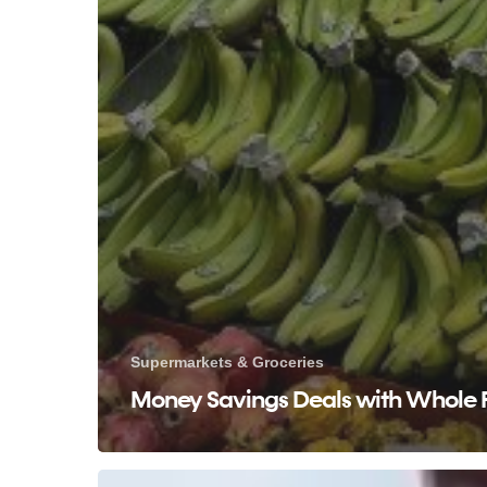
Supermarkets & Groceries
Money Savings Deals with Whole 
Affordable