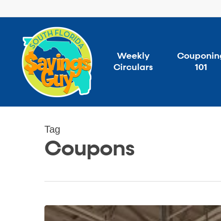
Skip
to
main
content
Weekly
Couponin
Circulars
101
Tag
Coupons
Money