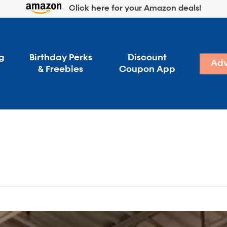
Click here for your Amazon deals!
g
Birthday Perks
Discount
Adv
& Freebies
Coupon App