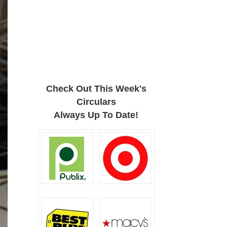
Check Out This Week's
Circulars
Always Up To Date!