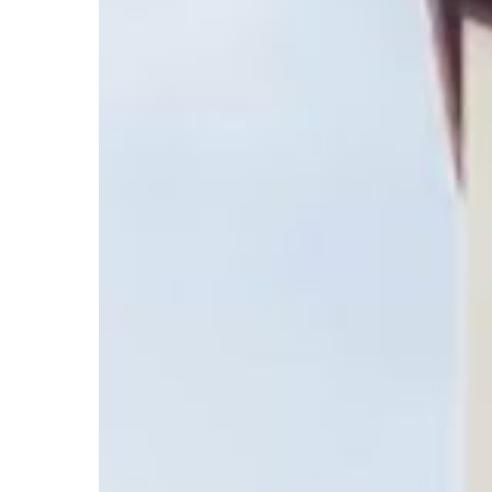
Hotel
Rooms
at
Red
Roof