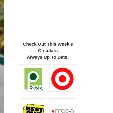
Check Out This Week's
Circulars
Always Up To Date!