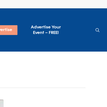
Advertise Your
sea
ertise
Event – FREE!