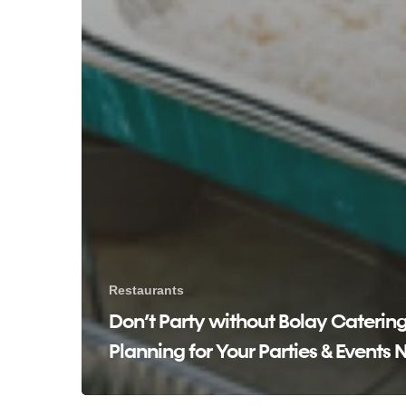
Restaurants
Don’t Party without Bolay Catering
Planning for Your Parties & Events 