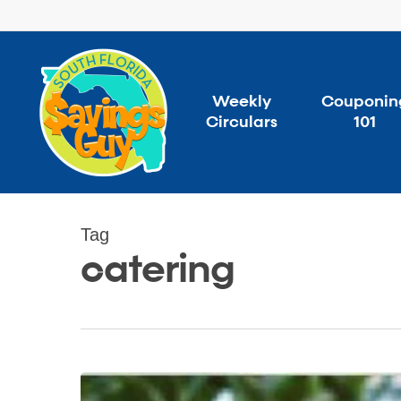
Skip
to
main
content
Weekly
Couponin
Circulars
101
Tag
catering
Don’t