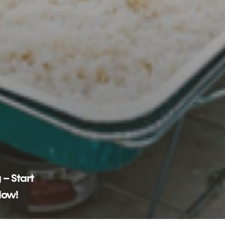
 – Start
Now!