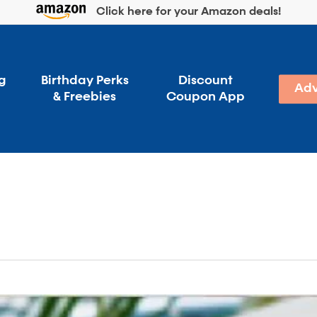
Click here for your Amazon deals!
g
Birthday Perks
Discount
Adv
& Freebies
Coupon App