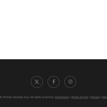
x-
facebook
instagram
twitter
 Florida Savings Guy. All rights reserved.
Disclosure
•
Terms of Use
•
Privacy
•
Abo