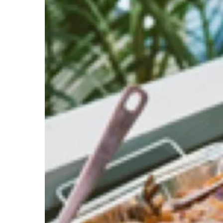
Party
without
Bolay
Catering
–
Start
Planning
for
Your
Parties
&
Events
Now!