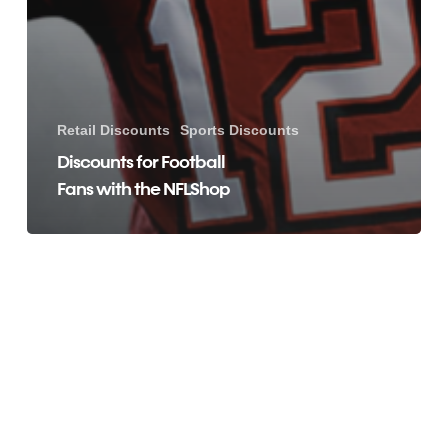
Retail Discounts
Sports Discounts
Discounts for Football
Fans with the NFLShop