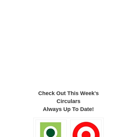
Check Out This Week's
Circulars
Always Up To Date!