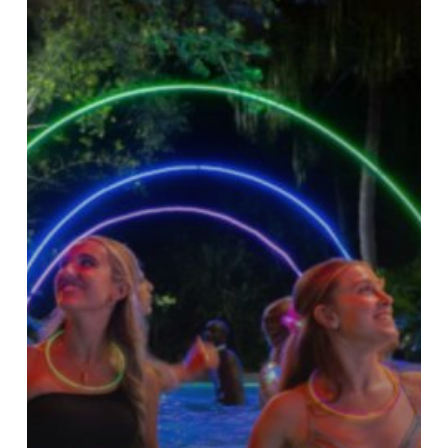
Florida
–
Get
Ready
To
Glow!