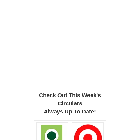
Check Out This Week's
Circulars
Always Up To Date!