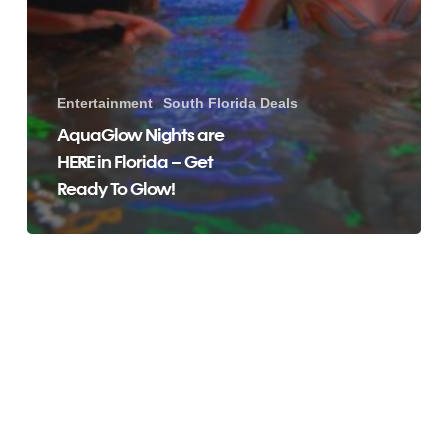
Entertainment
South Florida Deals
AquaGlow Nights are
HERE in Florida – Get
Ready To Glow!