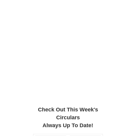
Check Out This Week's
Circulars
Always Up To Date!