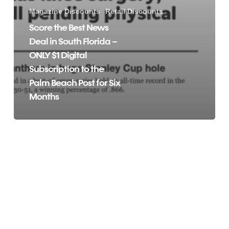
Magazine Discounts
Retail Discounts
Score the Best News
Deal in South Florida –
ONLY $1 Digital
Subscription to the
Palm Beach Post for Six
Months