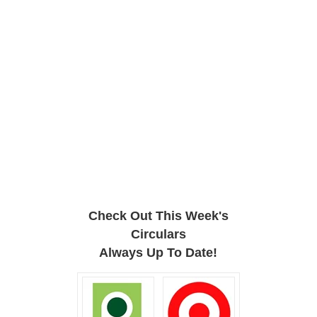
Check Out This Week's
Circulars
Always Up To Date!