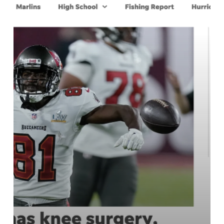
in
South
Florida
–
ONLY
$1
Digital
Subscription
to
the
Palm
Beach
Post
for
Six
Months