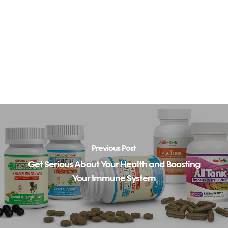
Previous Post
Get Serious About Your Health and Boosting
Your Immune System