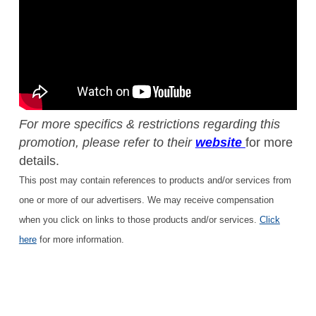
For more specifics & restrictions regarding this
promotion, please refer to their
website
for more
details.
This post may contain references to products and/or services from
one or more of our advertisers. We may receive compensation
when you click on links to those products and/or services.
Click
here
for more information.