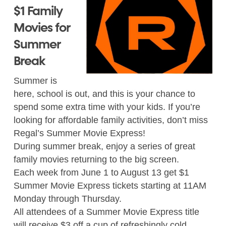
$1 Family
Movies for
Summer
Break
Summer is
here, school is out, and this is your chance to
spend some extra time with your kids. If you’re
looking for affordable family activities, don’t miss
Regal’s Summer Movie Express!
During summer break, enjoy a series of great
family movies returning to the big screen.
Each week from June 1 to August 13 get $1
Summer Movie Express tickets starting at 11AM
Monday through Thursday.
All attendees of a Summer Movie Express title
will receive $3 off a cup of refreshingly cold