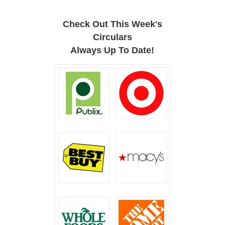
Check Out This Week's
Circulars
Always Up To Date!