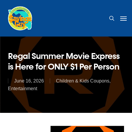
Skip
to
search
Men
main
content
Regal Summer Movie Express
is Here for ONLY $1 Per Person
June 16, 2026
Children & Kids Coupons
,
Entertainment