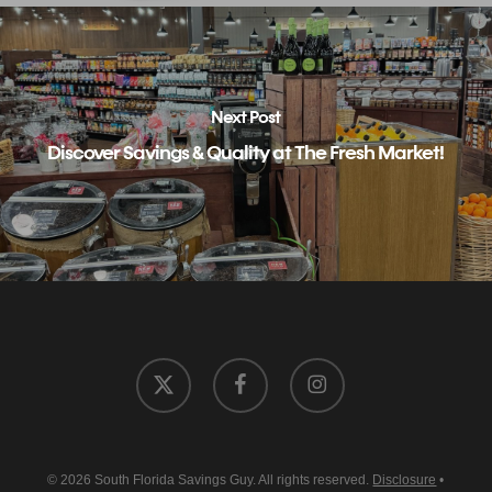
Next Post
Discover Savings & Quality at The Fresh Market!
x-
facebook
instagram
twitter
© 2026 South Florida Savings Guy. All rights reserved.
Disclosure
•