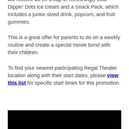
Dippin’ Dots ice cream and a Snack Pack, which
includes a junior-sized drink, popcorn, and fruit
gummies.
This is a great offer for parents to do on a weekly
routine and create a special movie bond with
their children.
To find your nearest participating Regal Theater
location along with their start dates, please
view
this list
for specific start times for this promotion.