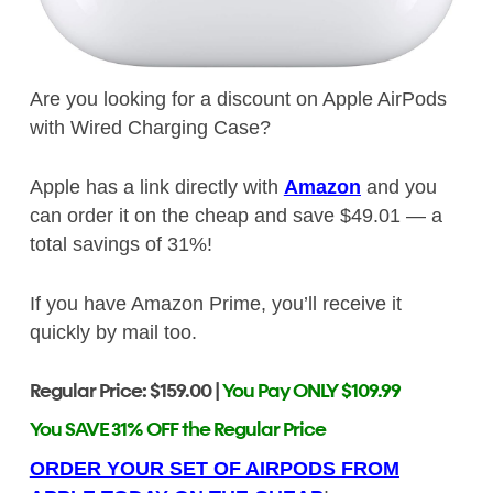
Are you looking for a discount on Apple AirPods
with Wired Charging Case?
Apple has a link directly with
Amazon
and you
can order it on the cheap and save $49.01 — a
total savings of 31%!
If you have Amazon Prime, you’ll receive it
quickly by mail too.
Regular Price: $159.00 |
You Pay ONLY $109.99
You SAVE 31% OFF the Regular Price
ORDER YOUR SET OF AIRPODS FROM