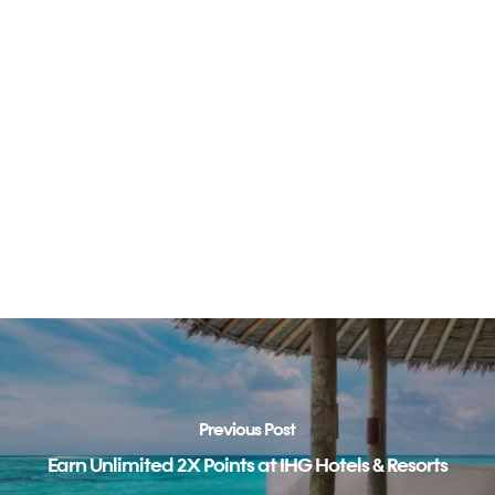
Previous Post
Earn Unlimited 2X Points at IHG Hotels & Resorts