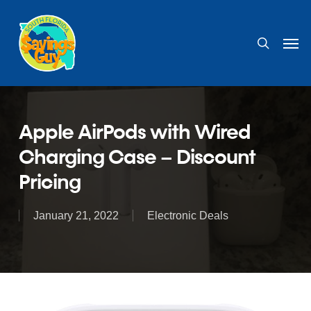
Skip
to
search
Men
main
content
Apple AirPods with Wired
Charging Case – Discount
Pricing
January 21, 2022
Electronic Deals