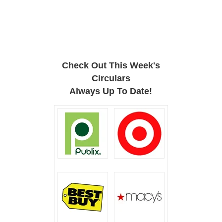
Check Out This Week's
Circulars
Always Up To Date!