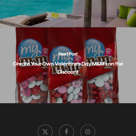
Next Post
Create Your Own Valentine's Day M&M's on the
Discount
x-
facebook
instagram
twitter