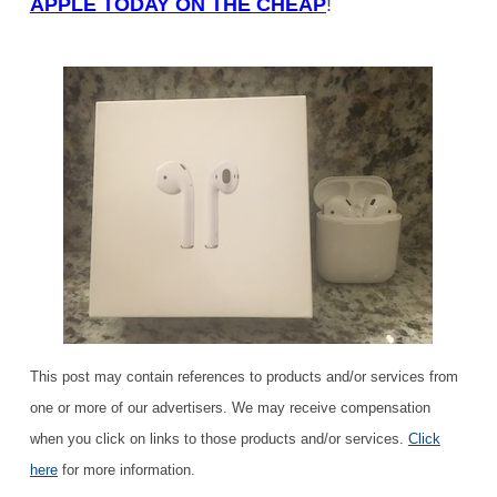
APPLE TODAY ON THE CHEAP
!
This post may contain references to products and/or services from
one or more of our advertisers. We may receive compensation
when you click on links to those products and/or services.
Click
here
for more information.