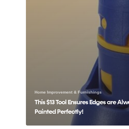
Home Improvement & Furnishings
This $13 Tool Ensures Edges are Al
Painted Perfectly!