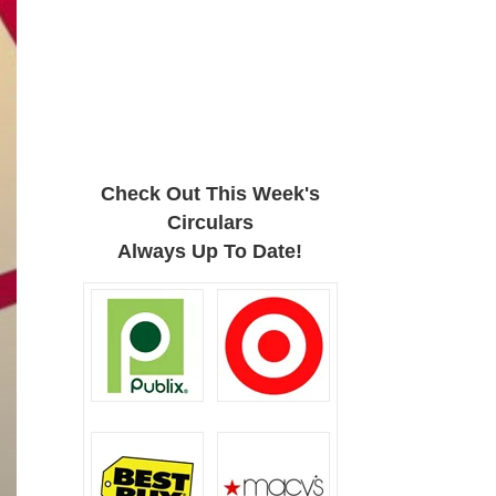
Check Out This Week's
Circulars
Always Up To Date!