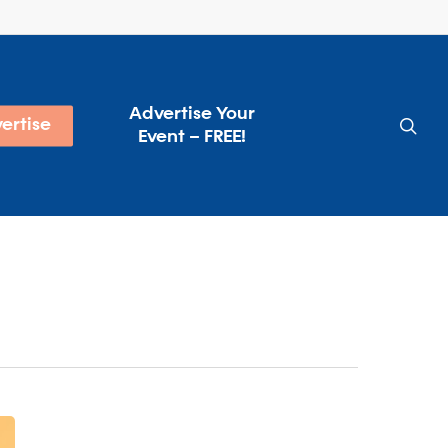
Advertise Your
sea
ertise
Event – FREE!