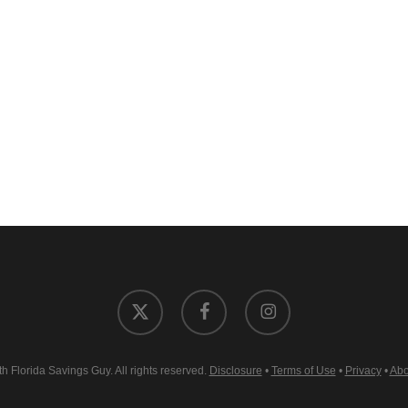
x-
facebook
instagram
twitter
 Florida Savings Guy. All rights reserved.
Disclosure
•
Terms of Use
•
Privacy
•
Abo