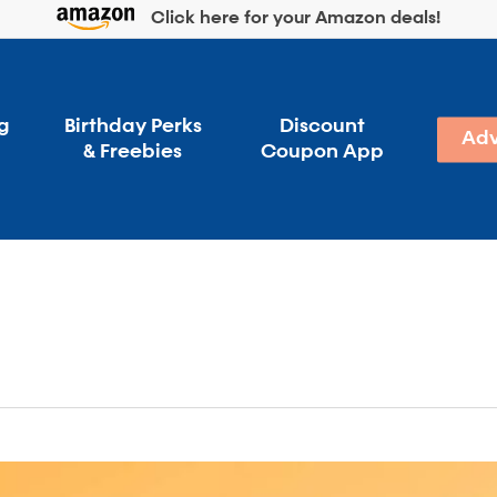
Click here for your Amazon deals!
g
Birthday Perks
Discount
Adv
& Freebies
Coupon App