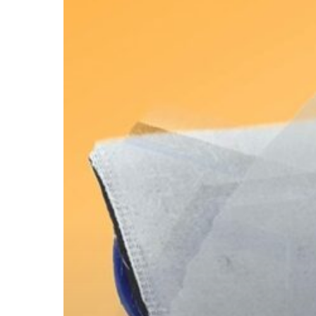
$13
Tool
Ensures
Edges
are
Always
Painted
Perfectly!