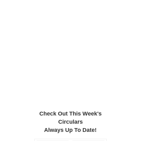
Check Out This Week's
Circulars
Always Up To Date!